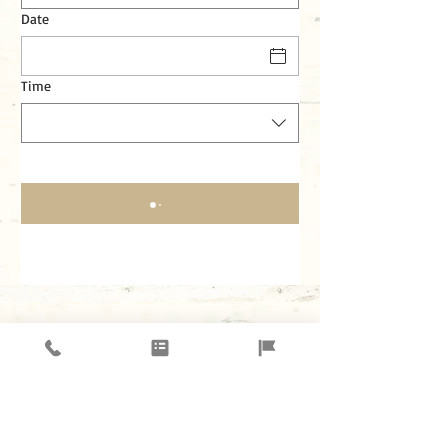
Date
Time
3309 Dallas PKWY. # 451 Plano, TX 75093
Tel.:
972-608-2925
Join our mailing list for updates,
events and recipes