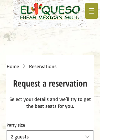
Home
Reservations
Request a reservation
Select your details and we’ll try to get
the best seats for you.
Party size
2 guests