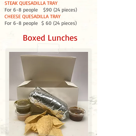
STEAK QUESADILLA TRAY
For 6-8 people $90 (24 pieces)
CHEESE QUESADILLA TRAY
For 6-8 people $ 60 (24 pieces)
Boxed Lunches