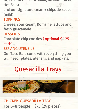
Hot Salsa
and our signature creamy chipotle sauce
(mild)
TOPPINGS
Cheese, sour cream, Romaine lettuce and
fresh guacamole.
DESSERTS
Chocolate chip cookies
( optional $ 1.25
each)
SERVING UTENSILS
Our Taco Bars come with everything you
will need plates, utensils, and napkins.
Quesadilla Trays
CHICKEN QUESADILLA TRAY
For 6-8 people $75 (24 pieces)