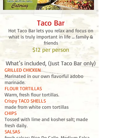
Taco Bar
Hot Taco Bar lets you relax and focus on
what is truly important in life … family &
friends
$12
per person
What’s included, (Just Taco Bar only)
GRILLED CHICKEN
Marinated in our own flavorful adobo
marinade.
FLOUR TORTILLAS
Warm, fresh flour tortillas.
Crispy TACO SHELLS
made from white corn tortillas
CHIPS
Tossed with lime and kosher salt; made
fresh daily.
SALSAS
fresh salsas: Pico De Gallo, Medium Salsa,