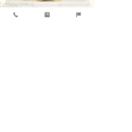
$12.00 PER BOX
WHAT'S INCLUDED,
-
BURRITO
(
RICE, BLACK BEANS, CHICKEN, MILD
SALSA,
Lettuce,
CHEESE.)
or do your own
-CHIPS AND 3 SALSAS
-COOKIES
( OPTIONAL $1.25 EACH)
Order Catering Online Now!