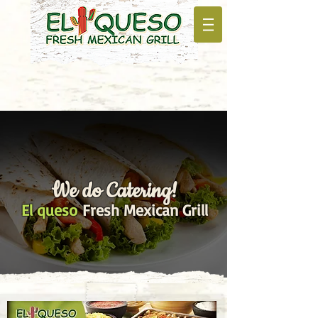
We do Catering!
El queso
Fresh Mexican Grill