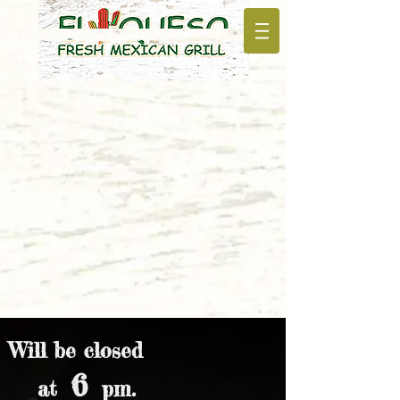
Will be closed
6
at
pm.