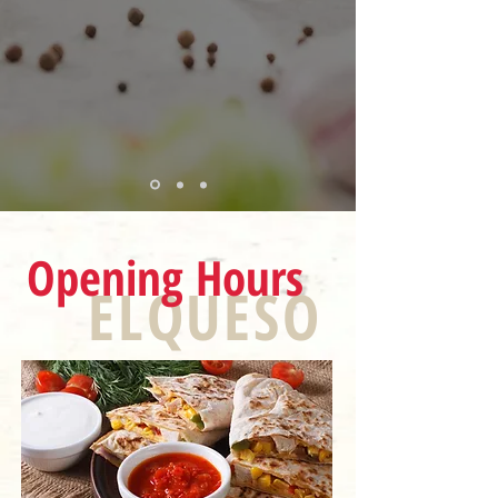
Opening Hours
ELQUESO