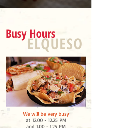
Busy Hours
ELQUESO
We will be very busy
at
12.00 - 12.25
PM
and 1.00 - 1.25 PM