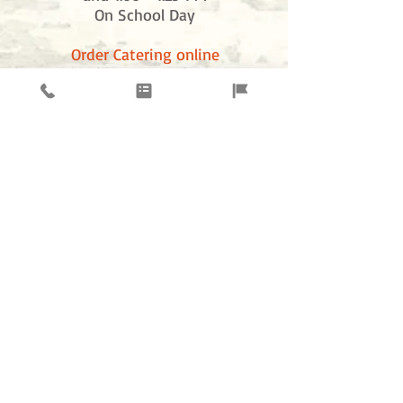
On School Day
Order Catering online
just click order online and click catering
News &
ELQUESO
Promotions