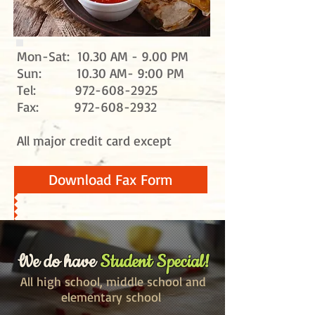
Mon-Sat: 10.30 AM - 9.00 PM
Sun: 10.30 AM- 9:00 PM
Tel:
972-608-2925
Fax:
972-608-2932
All major credit card except
Download Fax Form
We do have
Student Special!
All high school, middle
school
and
elementary school