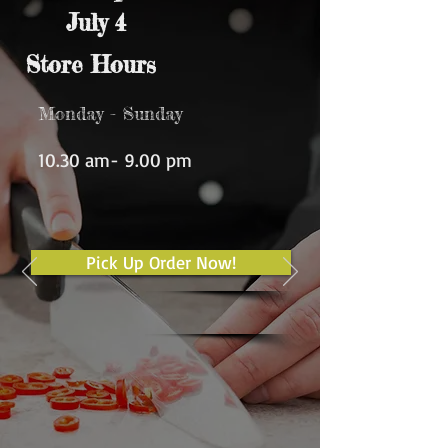
July 4
Store Hours
Monday - Sunday
10.30 am- 9.00 pm
Pick Up Order Now!