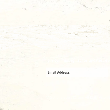
Join our mailing list for updates, e
© 2017 ElquesoTX.com All Right Reserv