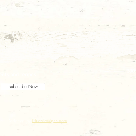
330
vents and recipes
Subscribe Now
ed | Designed by
NuchDesigns.com