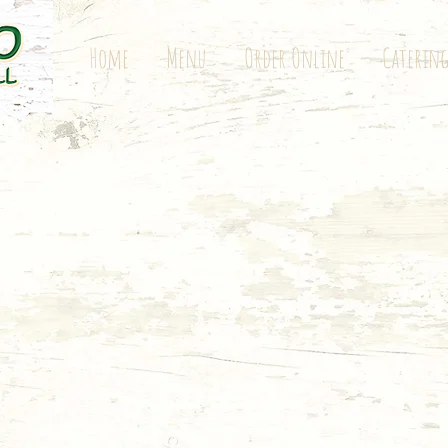
Home
Menu
Order Online
Caterin