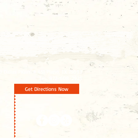
9 Dallas PKWY. # 451 Plano, TX 75093
Tel.: 972-608-2925
Get Directions Now