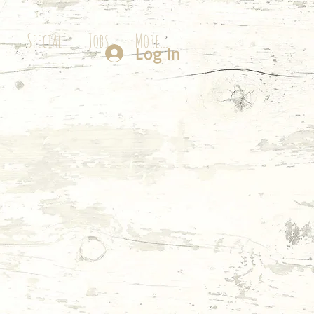
g
Special
Jobs
More...
Log In