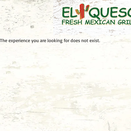
The experience you are looking for does not exist.