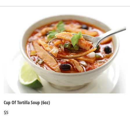
Cup Of Tortilla Soup (6oz)
$5