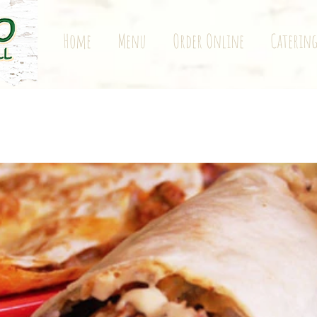
Home
Menu
Order Online
Caterin