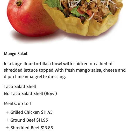
Mango Salad
In a large flour tortilla a bowl with chicken on a bed of
shredded lettuce topped with fresh mango salsa, cheese and
dijon lime vinaigrette dressing.
Taco Salad Shell
No Taco Salad Shell (Bowl)
Meats: up to 1
Grilled Chicken
$11.45
Ground Beef
$11.95
Shredded Beef
$13.85