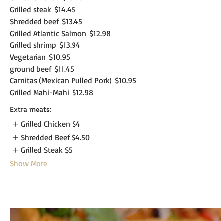
Grilled steak
$14.45
Shredded beef
$13.45
Grilled Atlantic Salmon
$12.98
Grilled shrimp
$13.94
Vegetarian
$10.95
ground beef
$11.45
Carnitas (Mexican Pulled Pork)
$10.95
Grilled Mahi-Mahi
$12.98
Extra meats:
Grilled Chicken
$4
Shredded Beef
$4.50
Grilled Steak
$5
Show More