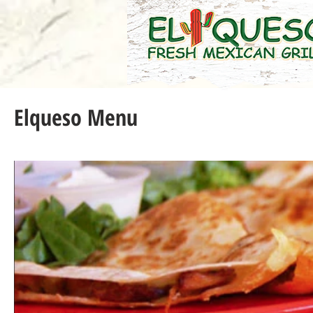
Elqueso Menu