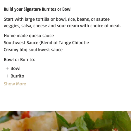
Build your Signature Burritos or Bowl
Start with large tortilla or bowl, rice, beans, or sautee
veggies, salsa, cheese and sour cream with choice of meat.
Home made queso sauce
Southwest Sauce (Blend of Tangy Chipotle
Creamy bbq southwest sauce
Bowl or Burrito:
Bowl
Burrito
Show More