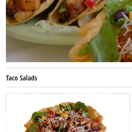
Taco Salads