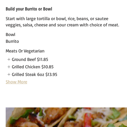
Build your Burrito or Bowl
Start with large tortilla or bowl, rice, beans, or sautee
veggies, salsa, cheese and sour cream with choice of meat.
Bowl
Burrito
Meats Or Vegetarian
Ground Beef
$11.85
Grilled Chicken
$10.85
Grilled Steak 6oz
$13.95
Show More