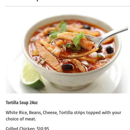
Tortilla Soup 24oz
White Rice, Beans, Cheese, Tortilla strips topped with your
choice of meat.
Grilled Chicken
$10.95