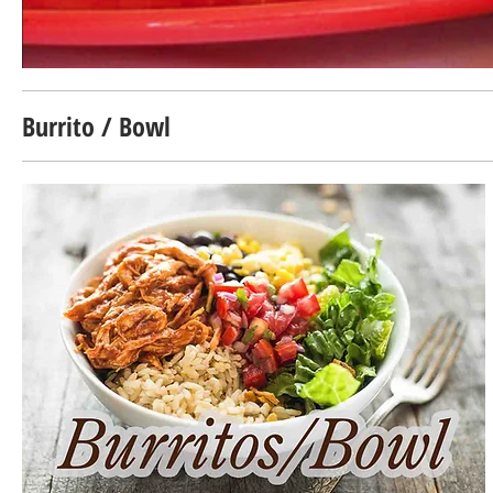
Burrito / Bowl