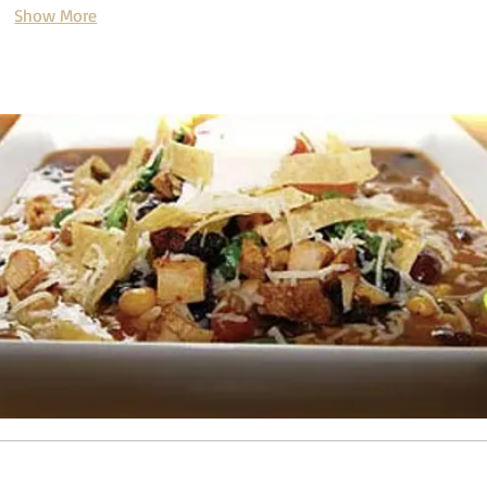
Show More