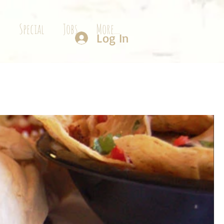
g
Special
Jobs
More...
Log In