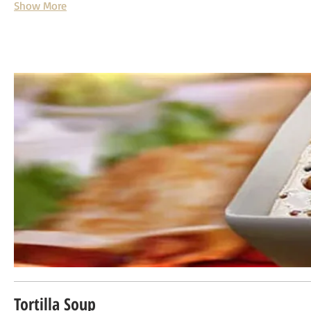
Show More
Tortilla Soup