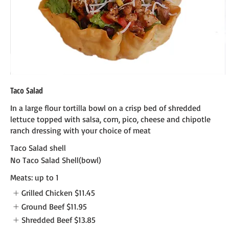
Taco Salad
In a large flour tortilla bowl on a crisp bed of shredded
lettuce topped with salsa, corn, pico, cheese and chipotle
ranch dressing with your choice of meat
Taco Salad shell
No Taco Salad Shell(bowl)
Meats: up to 1
Grilled Chicken
$11.45
Ground Beef
$11.95
Shredded Beef
$13.85